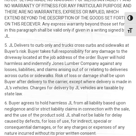
NO WARRANTY OF FITNESS FOR ANY PARTICULAR PURPOSE AND
THERE ARE NO WARRANTIES, EXPRESS OR IMPLIED, WHICH
EXTEND BEYOND THE DESCRIPTION OF THE GOODS SET FORTH
Toggl
ON THIS RECIEVER. Any express warranty beyond those set forth
in this paragraph shall be valid only if given in a writing signed by
Toggl
JL.
JL Delivers to curb only and trucks cross curbs and sidewalks at
Buyer’s risk. Buyer takes full responsibility for any damage to the
driveway located at the job address of the order. Buyer will hold
harmless and indemnify Jones Lumber Company against any
losses, liabilities, and claims arising out of or relating to deliveries
across curbs or sidewalks. Risk of loss or damage shall be upon
Buyer after delivery to the carrier, except where delivery is made in
JL’s vehicles. Charges for delivery by JL vehicles are taxable by
state law.
Buyer agrees to hold harmless JL from all liability based upon
negligence and/or strict liability claims in connection with the sale,
and the use of the product sold. JL shall not be liable for delay
caused by defects, for loss of use, for indirect, special or
consequential damages, or for any charges or expenses of any
nature incurred without its prior written consent.