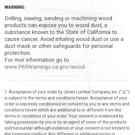
WARNING:
Drilling, sawing, sanding or machining wood
products can expose you to wood dust, a
substance known to the State of California to
cause cancer.
Avoid inhaling wood dust or use a
dust mask or other safeguards for personal
protection.
For mor information go to
www.P65Warnings.ca.gov/wood
Acceptance of your order by Jones Lumber Company, Inc. (“JL”)
is subject to the terms and conditions herein. Acceptance of your
order is expressly conditioned on consent by you to any terms and
conditions herein which are additional to or different from the
terms or conditions of your order. Your consent is evidenced by
taking possession by you or by an agent of yours of the products
sold hereunder although evidence of your consent is not limited to
the foregoing method. Any different or additional terms or