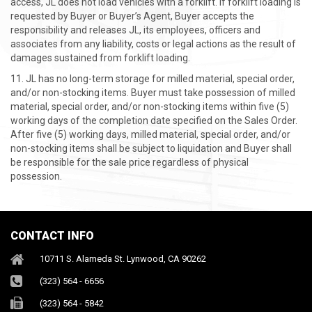
access, JL does not load vehicles with a forklift. If forklift loading is
requested by Buyer or Buyer’s Agent, Buyer accepts the
responsibility and releases JL, its employees, officers and
associates from any liability, costs or legal actions as the result of
damages sustained from forklift loading.
JL has no long-term storage for milled material, special order,
and/or non-stocking items. Buyer must take possession of milled
material, special order, and/or non-stocking items within five (5)
working days of the completion date specified on the Sales Order.
After five (5) working days, milled material, special order, and/or
non-stocking items shall be subject to liquidation and Buyer shall
be responsible for the sale price regardless of physical
possession.
CONTACT INFO
10711 S. Alameda St. Lynwood, CA 90262
(323) 564 - 6656
(323) 564 - 5842