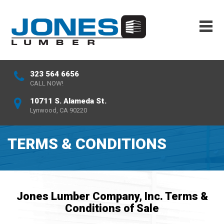
323 564 6656
CALL NOW!
10711 S. Alameda St.
Lynwood, CA 90220
TERMS & CONDITIONS
Jones Lumber Company, Inc. Terms &
Conditions of Sale