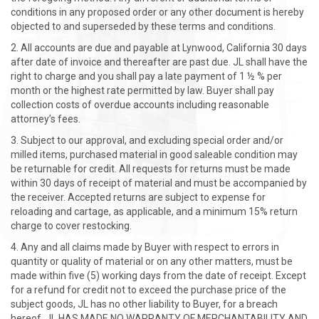
conditions in any proposed order or any other document is hereby
objected to and superseded by these terms and conditions.
All accounts are due and payable at Lynwood, California 30 days
after date of invoice and thereafter are past due. JL shall have the
right to charge and you shall pay a late payment of 1 ½ % per
month or the highest rate permitted by law. Buyer shall pay
collection costs of overdue accounts including reasonable
attorney’s fees.
Subject to our approval, and excluding special order and/or
milled items, purchased material in good saleable condition may
be returnable for credit. All requests for returns must be made
within 30 days of receipt of material and must be accompanied by
the receiver. Accepted returns are subject to expense for
reloading and cartage, as applicable, and a minimum 15% return
charge to cover restocking.
Any and all claims made by Buyer with respect to errors in
quantity or quality of material or on any other matters, must be
made within five (5) working days from the date of receipt. Except
for a refund for credit not to exceed the purchase price of the
subject goods, JL has no other liability to Buyer, for a breach
hereof. JL HAS MADE NO WARRANTY OF MERCHANTABILITY AND