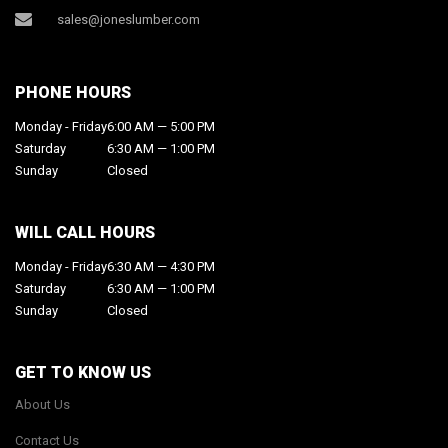
sales@joneslumber.com
PHONE HOURS
Monday - Friday
6:00 AM — 5:00 PM
Saturday
6:30 AM — 1:00 PM
Sunday
Closed
WILL CALL HOURS
Monday - Friday
6:30 AM — 4:30 PM
Saturday
6:30 AM — 1:00 PM
Sunday
Closed
GET TO KNOW US
About Us
Contact Us