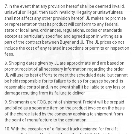
In the event that any provision hereof shall be deemed invalid,
unlawful or illegal, then such invalidity, illegality or unlawfulness
shall not affect any other provision hereof. JL makes no promise
or representation that its product will conform to any federal,
state or local laws, ordinances, regulations, codes or standards
except as particularly specified and agreed upon in writing as a
part of the contract between Buyer and JL. The JL prices do not
include the cost of any related inspections or permits or inspection
fees.
Shipping dates given by JL are approximate and are based on
prompt receipt of all necessary information regarding the order.
JL will use its best efforts to meet the scheduled date, but cannot
be held responsible for its failure to do so for causes beyond its
reasonable control and, in no event shall it be liable to any loss or
damage resulting from its failure to deliver.
Shipments are F.O.B. point of shipment. Freight will be prepaid
and billed as a separate item on the product invoice on the basis
of the charge listed by the company applying to shipment from
the point of manufacture to the destination.
With the exception of a flatbed truck designed for forklift