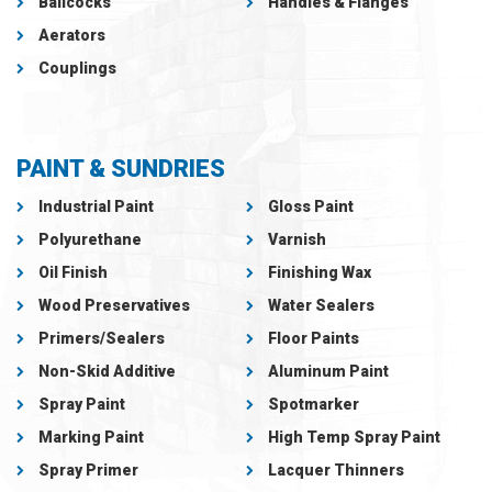
Ballcocks
Handles & Flanges
Aerators
Couplings
PAINT & SUNDRIES
Industrial Paint
Gloss Paint
Polyurethane
Varnish
Oil Finish
Finishing Wax
Wood Preservatives
Water Sealers
Primers/Sealers
Floor Paints
Non-Skid Additive
Aluminum Paint
Spray Paint
Spotmarker
Marking Paint
High Temp Spray Paint
Spray Primer
Lacquer Thinners