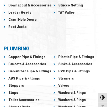
Downspout & Accessories
Stucco Netting
Leader Heads
“W” Valley
Crawl Hole Doors
Roof Jacks
PLUMBING
Copper Pipe & Fittings
Plastic Pipe & Fittings
Faucets & Accessories
Sinks & Accessories
Galvanized Pipe & Fittings
PVC Pipe & Fittings
ABS Pipe & Fittings
Strainers
Stoppers
Valves
Stops
Washers & Rings
Toggl
Toilet Accessories
Washers & Rings