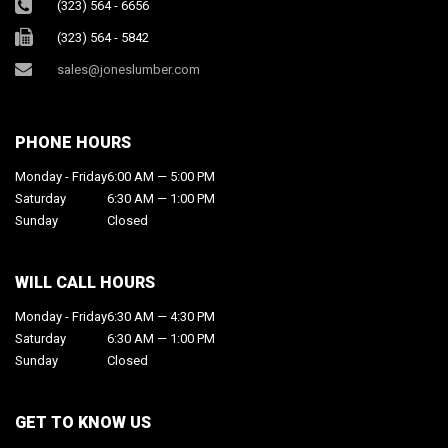
(323) 564 - 6656
(323) 564 - 5842
sales@joneslumber.com
PHONE HOURS
Monday - Friday
6:00 AM — 5:00 PM
Saturday
6:30 AM — 1:00 PM
Sunday
Closed
WILL CALL HOURS
Monday - Friday
6:30 AM — 4:30 PM
Saturday
6:30 AM — 1:00 PM
Sunday
Closed
GET TO KNOW US