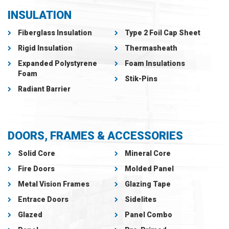
INSULATION
Fiberglass Insulation
Type 2 Foil Cap Sheet
Rigid Insulation
Thermasheath
Expanded Polystyrene
Foam Insulations
Foam
Stik-Pins
Radiant Barrier
DOORS, FRAMES & ACCESSORIES
Solid Core
Mineral Core
Fire Doors
Molded Panel
Metal Vision Frames
Glazing Tape
Entrace Doors
Sidelites
Glazed
Panel Combo