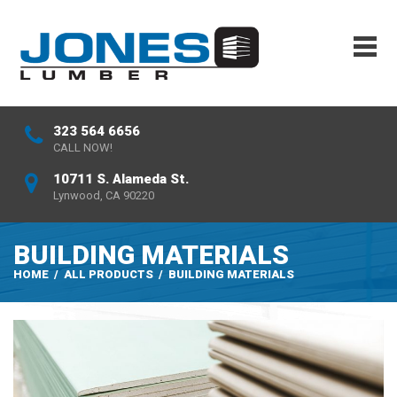
323 564 6656
CALL NOW!
10711 S. Alameda St.
Lynwood, CA 90220
BUILDING MATERIALS
HOME
/
ALL PRODUCTS
/
BUILDING MATERIALS
REQUEST A QUOTE