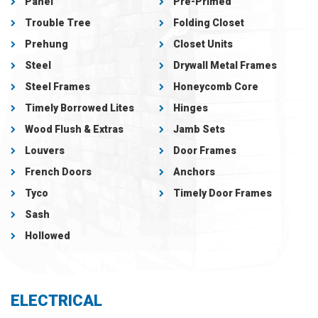
Panel
Pre-Primed
Trouble Tree
Folding Closet
Prehung
Closet Units
Steel
Drywall Metal Frames
Steel Frames
Honeycomb Core
Timely Borrowed Lites
Hinges
Wood Flush & Extras
Jamb Sets
Louvers
Door Frames
French Doors
Anchors
Tyco
Timely Door Frames
Sash
Hollowed
ELECTRICAL