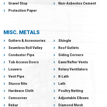
Gravel Stop
Non-Asbestos Cement
Protection Paper
MISC. METALS
Gutters & Accessories
Shingle
Seamless Roll Valley
Roof Gutlets
Condustor Pipe
Siding Corners
Tub Access Doors
Eave/Rafter Vents
Louvers
Rotary Ventilators
Vent Pipe
K-Lath
Stucco Rite
Lath
Hardware Cloth
Poultry Netting
Cemcorner
Adjustable Elbows
Rebar
Diamond Mesh