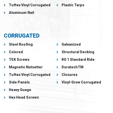
Tuftex Vinyl Corrugated
Plastic Tarps
Aluminum Nail
CORRUGATED
Steel Roofing
Galvanized
Colored
Structural Decking
TEK Screws
RG 1 Standard Ride
Magnetic Nutsetter
DuratechTM
Tuftex Vinyl Corrugated
Closures
Side Panels
Vinyl-Grow Corrugated
Heavy Guage
Hex Head Screws