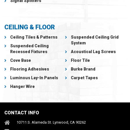
Signal Splitters
CEILING & FLOOR
Ceiling Tiles & Patterns
Suspended Ceiling Grid
System
Suspended Ceiling
Recessed Fixtures
Acoustical Lag Screws
Cove Base
Floor Tile
Flooring Adhesives
Burke Brand
Luminous Lay-In Panels
Carpet Tapes
Hanger Wire
CONTACT INFO
10711 S. Alameda St. Lynwood, CA 90262