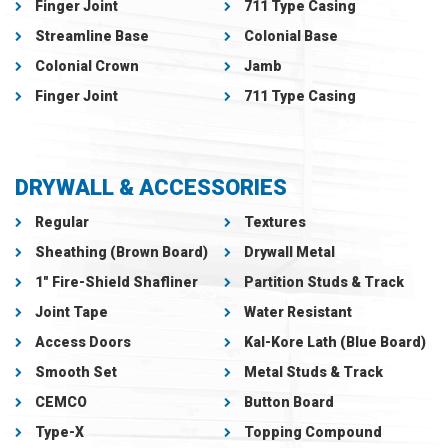
Finger Joint
711 Type Casing
Streamline Base
Colonial Base
Colonial Crown
Jamb
Finger Joint
711 Type Casing
DRYWALL & ACCESSORIES
Regular
Textures
Sheathing (Brown Board)
Drywall Metal
1″ Fire-Shield Shafliner
Partition Studs & Track
Joint Tape
Water Resistant
Access Doors
Kal-Kore Lath (Blue Board)
Smooth Set
Metal Studs & Track
CEMCO
Button Board
Type-X
Topping Compound