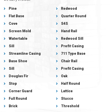
Pine
Redwood
Flat Base
Quarter Round
Cove
S4S
Screen Mold
Hand Rail
Watertable
Redwood Sill
Sill
Prefit Casing
Streamline Casing
711 Type Base
Base Shoe
Chair Rail
Sill
Prefit Casing
Douglas Fir
Oak
Stop
Half Round
Corner Guard
Lattice
Full Round
Stucco
Brick
Threshold