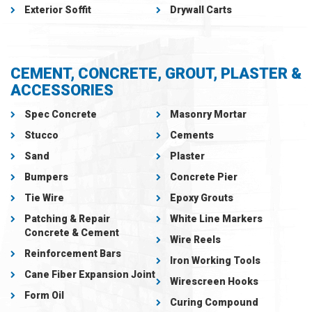
Exterior Soffit
Drywall Carts
CEMENT, CONCRETE, GROUT, PLASTER &
ACCESSORIES
Spec Concrete
Masonry Mortar
Stucco
Cements
Sand
Plaster
Bumpers
Concrete Pier
Tie Wire
Epoxy Grouts
Patching & Repair
White Line Markers
Concrete & Cement
Wire Reels
Reinforcement Bars
Iron Working Tools
Cane Fiber Expansion Joint
Wirescreen Hooks
Form Oil
Curing Compound