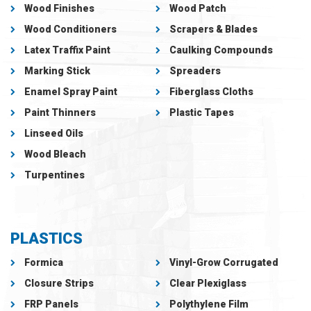
Wood Finishes
Wood Patch
Wood Conditioners
Scrapers & Blades
Latex Traffix Paint
Caulking Compounds
Marking Stick
Spreaders
Enamel Spray Paint
Fiberglass Cloths
Paint Thinners
Plastic Tapes
Linseed Oils
Wood Bleach
Turpentines
PLASTICS
Formica
Vinyl-Grow Corrugated
Closure Strips
Clear Plexiglass
FRP Panels
Polythylene Film