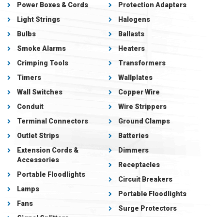
Power Boxes & Cords
Protection Adapters
Light Strings
Halogens
Bulbs
Ballasts
Smoke Alarms
Heaters
Crimping Tools
Transformers
Timers
Wallplates
Wall Switches
Copper Wire
Conduit
Wire Strippers
Terminal Connectors
Ground Clamps
Outlet Strips
Batteries
Extension Cords &
Dimmers
Accessories
Receptacles
Portable Floodlights
Circuit Breakers
Lamps
Portable Floodlights
Fans
Surge Protectors