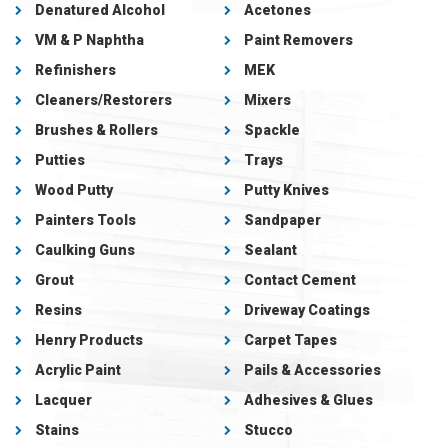
Denatured Alcohol
Acetones
VM & P Naphtha
Paint Removers
Refinishers
MEK
Cleaners/Restorers
Mixers
Brushes & Rollers
Spackle
Putties
Trays
Wood Putty
Putty Knives
Painters Tools
Sandpaper
Caulking Guns
Sealant
Grout
Contact Cement
Resins
Driveway Coatings
Henry Products
Carpet Tapes
Acrylic Paint
Pails & Accessories
Lacquer
Adhesives & Glues
Stains
Stucco