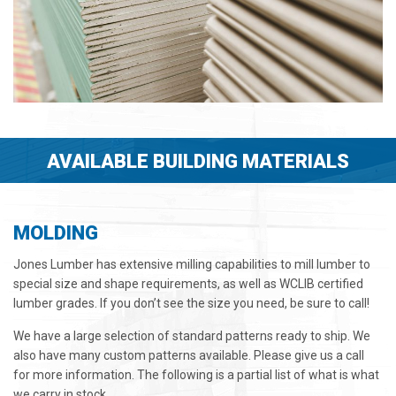
AVAILABLE BUILDING MATERIALS
MOLDING
Jones Lumber has extensive milling capabilities to mill lumber to
special size and shape requirements, as well as WCLIB certified
lumber grades. If you don’t see the size you need, be sure to call!
We have a large selection of standard patterns ready to ship. We
also have many custom patterns available. Please give us a call
for more information. The following is a partial list of what is what
we carry in stock.