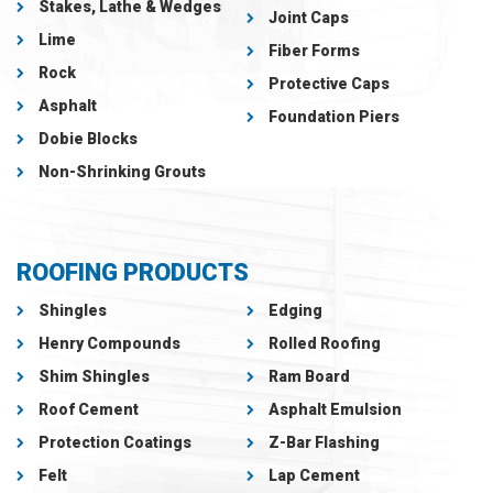
Stakes, Lathe & Wedges
Joint Caps
Lime
Fiber Forms
Rock
Protective Caps
Asphalt
Foundation Piers
Dobie Blocks
Non-Shrinking Grouts
ROOFING PRODUCTS
Shingles
Edging
Henry Compounds
Rolled Roofing
Shim Shingles
Ram Board
Roof Cement
Asphalt Emulsion
Protection Coatings
Z-Bar Flashing
Felt
Lap Cement