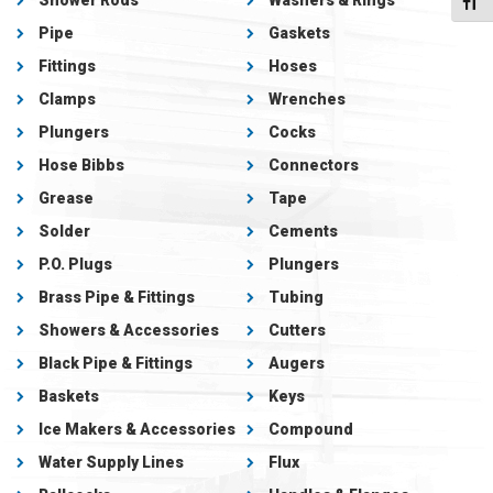
Shower Rods
Washers & Rings
Toggl
Pipe
Gaskets
Fittings
Hoses
Clamps
Wrenches
Plungers
Cocks
Hose Bibbs
Connectors
Grease
Tape
Solder
Cements
P.O. Plugs
Plungers
Brass Pipe & Fittings
Tubing
Showers & Accessories
Cutters
Black Pipe & Fittings
Augers
Baskets
Keys
Ice Makers & Accessories
Compound
Water Supply Lines
Flux